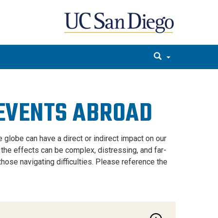
 EVENTS ABROAD
 globe can have a direct or indirect impact on our
, the effects can be complex, distressing, and far-
hose navigating difficulties. Please reference the