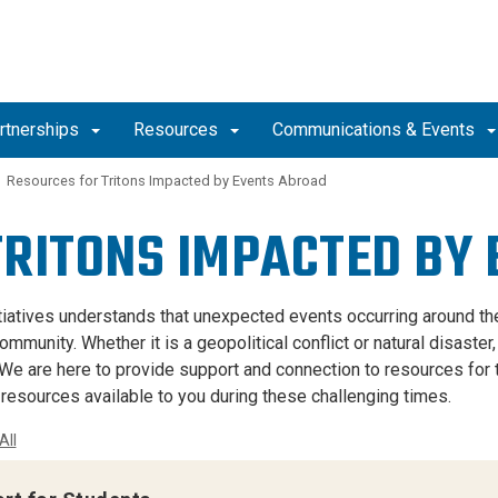
artnerships
Resources
Communications & Events
Resources for Tritons Impacted by Events Abroad
TRITONS IMPACTED BY
itiatives understands that unexpected events occurring around the
munity. Whether it is a geopolitical conflict or natural disaster
 We are here to provide support and connection to resources for t
 resources available to you during these challenging times.
All