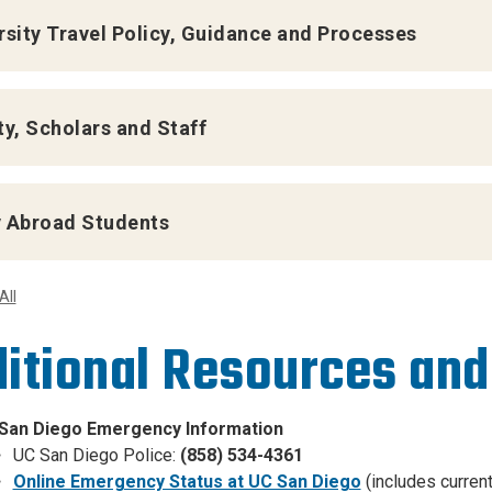
rsity Travel Policy, Guidance and Processes
ty, Scholars and Staff
 Abroad Students
All
itional Resources and
San Diego Emergency Information
UC San Diego Police:
(858) 534-4361
Online Emergency Status at UC San Diego
(includes curren