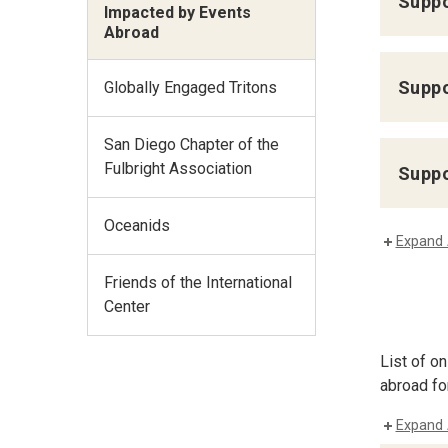
Suppo
Impacted by Events
Abroad
Suppo
Globally Engaged Tritons
San Diego Chapter of the
Fulbright Association
Suppo
Oceanids
Expand 
Friends of the International
Center
List of o
abroad fo
Expand 