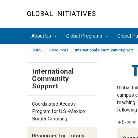
Skip
to
GLOBAL INITIATIVES
main
content
About Us
Global Programs
Global P
HOME
Resources
International Community Support
International
Community
Support
Global In
campus com
reaching.
Coordinated Access
following
Program for U.S.-Mexico
Border Crossing
Expand 
Resources for Tritons