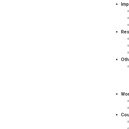
Imp
Res
Oth
Wor
Cou