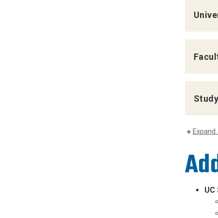
Unive
Facul
Study
Expand 
Add
UC 