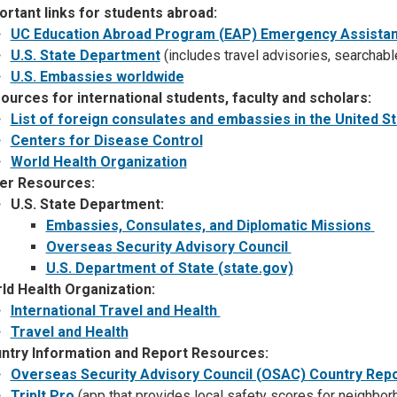
ortant links for students abroad:
UC Education Abroad Program (EAP) Emergency Assista
U.S. State Department
(includes travel advisories, searchabl
U.S. Embassies worldwide
ources for international students, faculty and scholars:
List of foreign consulates and embassies in the United S
Centers for Disease Control
World Health Organization
er Resources:
U.S. State Department:
Embassies, Consulates, and Diplomatic Missions
Overseas Security Advisory Council
U.S. Department of State (state.gov)
ld Health Organization:
International Travel and Health
Travel and Health
ntry Information and Report Resources:
Overseas Security Advisory Council (OSAC) Country Rep
TripIt Pro
(app that provides local safety scores for neighb