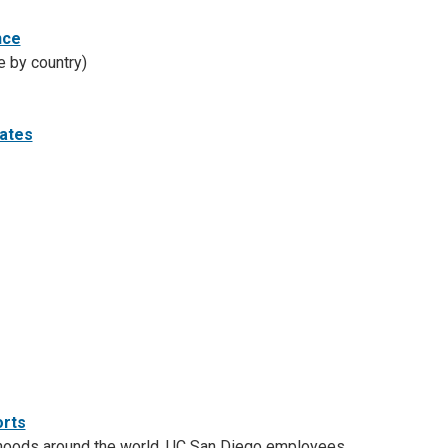
nce
e by country)
tates
orts
orhoods around the world. UC San Diego employees