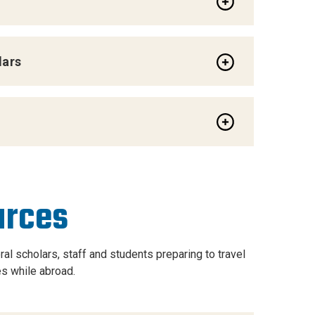
lars
urces
al scholars, staff and students preparing to travel
s while abroad.