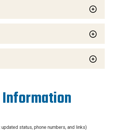
 Information
t updated status, phone numbers, and links)