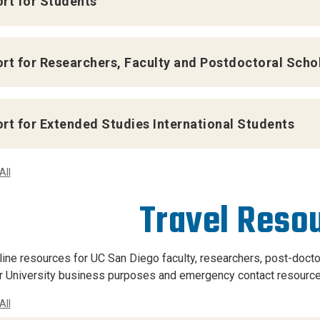
rt for Students
rt for Researchers, Faculty and Postdoctoral Scho
rt for Extended Studies International Students
All
Travel Reso
nline resources for UC San Diego faculty, researchers, post-doctor
r University business purposes and emergency contact resource
All